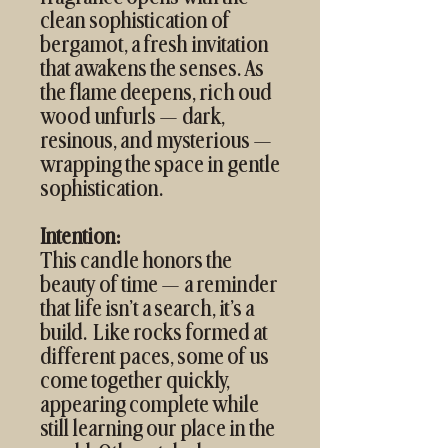
clean sophistication of
bergamot, a fresh invitation
that awakens the senses. As
the flame deepens, rich oud
wood unfurls — dark,
resinous, and mysterious —
wrapping the space in gentle
sophistication.
Intention:
This candle honors the
beauty of time — a reminder
that life isn’t a search, it’s a
build. Like rocks formed at
different paces, some of us
come together quickly,
appearing complete while
still learning our place in the