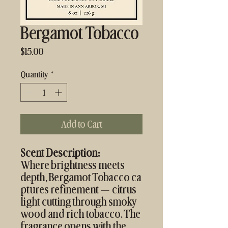
Bergamot Tobacco
Price
$15.00
Quantity
*
Add to Cart
Scent Description:
Where brightness meets
depth, Bergamot Tobacco ca
ptures refinement — citrus
light cutting through smoky
wood and rich tobacco. The
fragrance opens with the