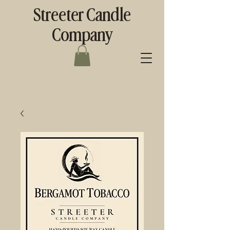
Streeter Candle
Company